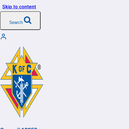
Skip to content
Search
Team
Management
[wlm_team_management]