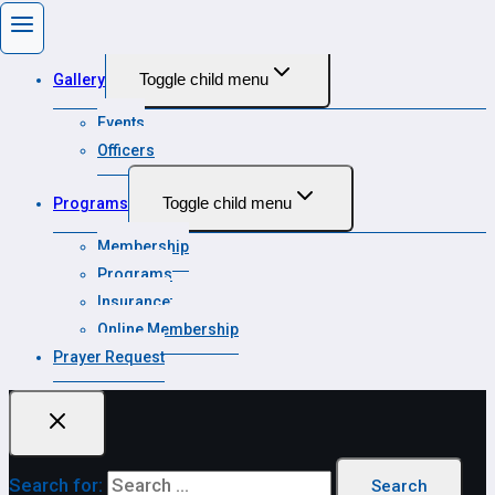
State Calendar
Toggle child menu
Gallery
Events
Officers
Toggle child menu
Programs
Membership
Programs
Insurance
Online Membership
Prayer Request
Search for: