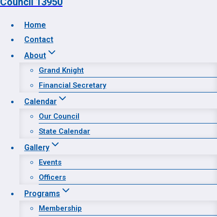
Council 13950
Home
Contact
Home
About
Contact
Grand Knight
About
Financial Secretary
Calendar
Calendar
Gallery
Our Council
Programs
State Calendar
Prayer Request
Gallery
Events
Officers
Programs
Membership