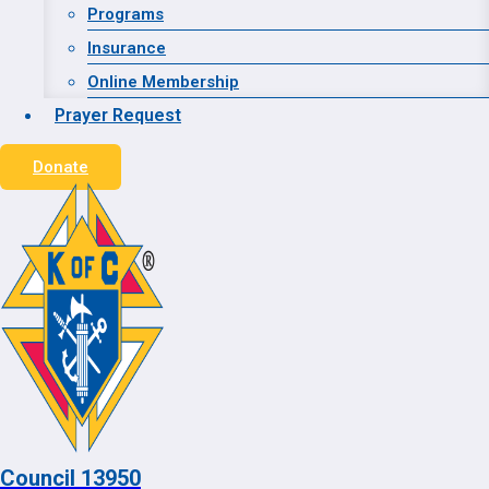
Website Designed and Hosted by:
Advanced WEB
Programs
Strategies
Insurance
Online Membership
© 2026 Council 13950
Prayer Request
Donate
Home
Contact
Toggle child menu
About
Grand Knight
Financial Secretary
Toggle child menu
Calendar
Council 13950
Our Council