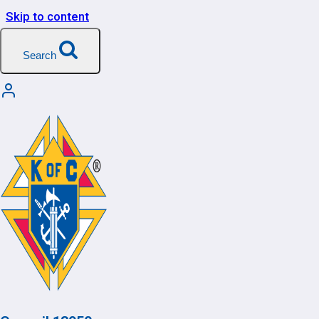
Skip to content
Search
My Account
[user_registration_my_account]