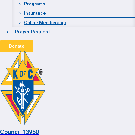
Website Designed and Hosted by:
Advanced WEB
Programs
Strategies
Insurance
Online Membership
© 2026 Council 13950
Prayer Request
Donate
Home
Contact
Toggle child menu
About
Grand Knight
Financial Secretary
Toggle child menu
Calendar
Council 13950
Our Council