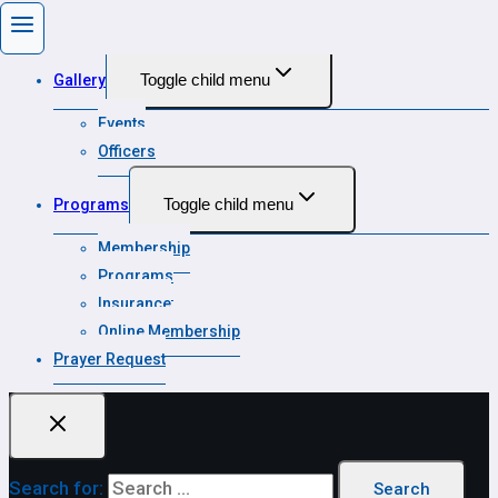
State Calendar
Toggle child menu
Gallery
Events
Officers
Toggle child menu
Programs
Membership
Programs
Insurance
Online Membership
Prayer Request
Search for: