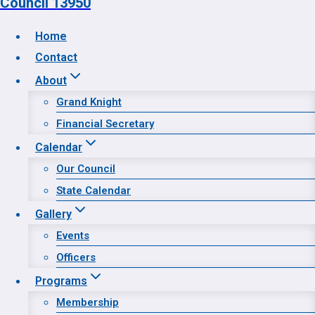
Council 13950
Home
Contact
Home
About
Contact
Grand Knight
About
Financial Secretary
Calendar
Calendar
Gallery
Our Council
Programs
State Calendar
Prayer Request
Gallery
Events
Officers
Programs
Membership